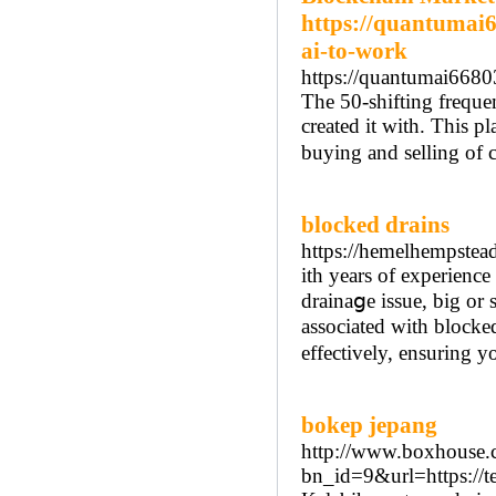
https://quantumai
ai-to-work
https://quantumai668
The 50-shifting freque
created it with. This pl
buying and selling of 
blocked drains
https://hemelhempstead
іth years of experienc
drainaցe issuе, big or 
associated with blocked
effectively, ensuring y
bokep jepang
http://www.boxhouse.c
bn_id=9&url=https://t