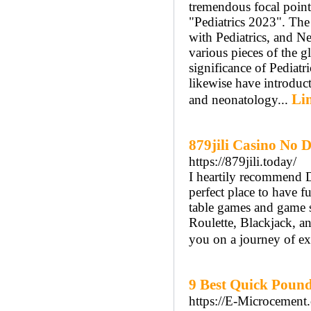
tremendous focal point 
"Pediatrics 2023". The 
with Pediatrics, and 
various pieces of the g
significance of Pediatr
likewise have introduct
Lin
and neonatology...
879jili Casino No 
https://879jili.today/
I heartily recommend D
perfect place to have 
table games and game sh
Roulette, Blackjack, an
you on a journey of exc
9 Best Quick Pound
https://E-Microcement