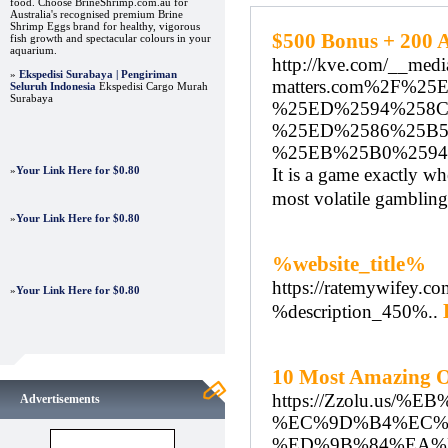
food. Choose BrineShrimp.com.au for
Australia's recognised premium Brine
Shrimp Eggs brand for healthy, vigorous
$500 Bonus + 200 A
fish growth and spectacular colours in your
aquarium.
http://kve.com/__medi
»
Ekspedisi Surabaya | Pengiriman
matters.com%2F%2
Seluruh Indonesia
Ekspedisi Cargo Murah
Surabaya
%25ED%2594%258
%25ED%2586%25B5
%25EB%25B0%259
»
Your Link Here for $0.80
It is a game exactly wh
most volatile gambling
»
Your Link Here for $0.80
%website_title%
https://ratemywifey.co
»
Your Link Here for $0.80
%description_450%..
10 Most Amazing O
https://Zzolu.
Advertisements
%EC%9D%B4%EC%
%ED%9B%84%EA%