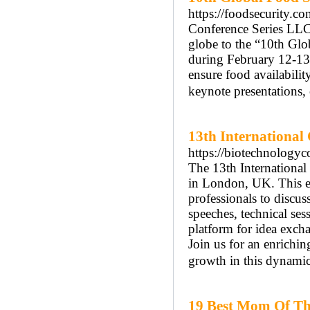
https://foodsecurity.co
Conference Series LLC l
globe to the “10th Glo
during February 12-13,
ensure food availabilit
keynote presentations, 
13th International
https://biotechnologyc
The 13th Internationa
in London, UK. This eve
professionals to discu
speeches, technical ses
platform for idea exch
Join us for an enrichi
growth in this dynamic 
19 Best Mom Of The