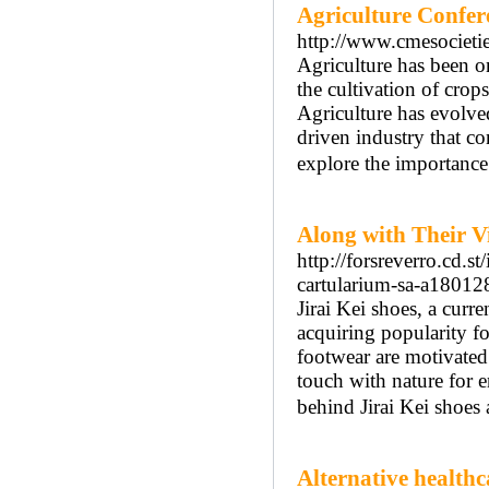
Agriculture Confer
http://www.cmesocieti
Agriculture has been on
the cultivation of crop
Agriculture has evolve
driven industry that co
explore the importance o
Along with Their V
http://forsreverro.cd.s
cartularium-sa-a1801
Jirai Kei shoes, a cur
acquiring popularity fo
footwear are motivated 
touch with nature for e
behind Jirai Kei shoes
Alternative health