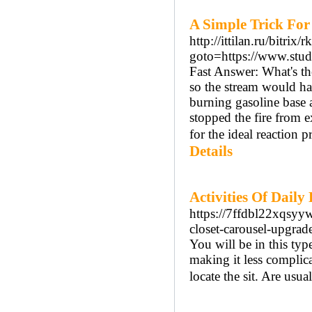
A Simple Trick For
http://ittilan.ru/bitrix/
goto=https://www.stud
Fast Answer: What's th
so the stream would hav
burning gasoline base 
stopped the fire from e
for the ideal reaction 
Details
Activities Of Dail
https://7ffdbl22xqs
closet-carousel-upgrad
You will be in this typ
making it less complica
locate the sit. Are usua