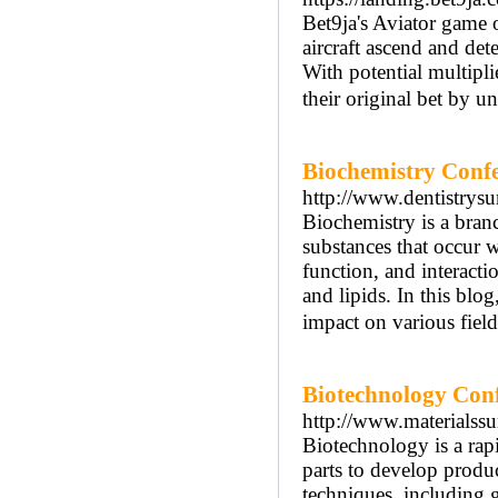
Bet9ja's Aviator game o
aircraft ascend and det
With potential multipli
their original bet by u
Biochemistry Conf
http://www.dentistrys
Biochemistry is a branc
substances that occur w
function, and interacti
and lipids. In this blo
impact on various field
Biotechnology Con
http://www.materialss
Biotechnology is a rapi
parts to develop produc
techniques, including 