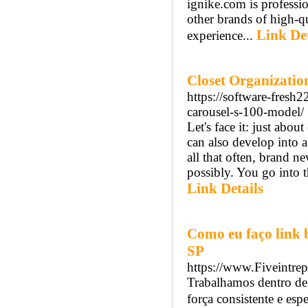
ignike.com is professi
other brands of high-q
Link Det
experience...
Closet Organizatio
https://software-fresh
carousel-s-100-model/
Let's face it: just abou
can also develop into 
all that often, brand 
possibly. You go into t
Link Details
Como eu faço link 
SP
https://www.Fiveintrep
Trabalhamos dentro de
força consistente e espe