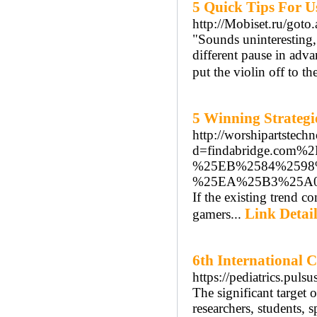
5 Quick Tips For U
http://Mobiset.ru/goto.
"Sounds uninteresting,"
different pause in adva
put the violin off to th
5 Winning Strategi
http://worshipartstec
d=findabridge.co
%25EB%2584%2598
%25EA%25B3%25A
If the existing trend c
Link Detail
gamers...
6th International 
https://pediatrics.puls
The significant target 
researchers, students, 