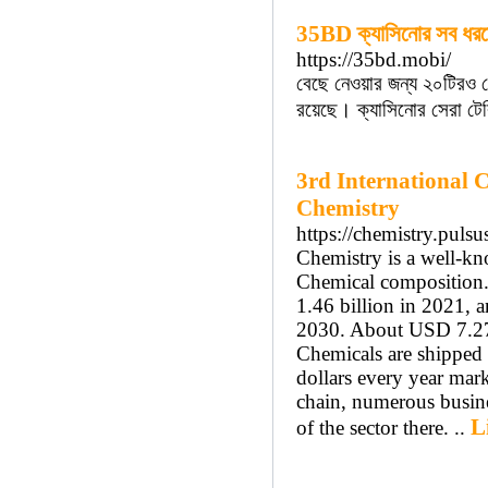
35BD ক্যাসিনোর সব ধরন
https://35bd.mobi/
বেছে নেওয়ার জন্য ২০টিরও ব
রয়েছে। ক্যাসিনোর সেরা টে
3rd International 
Chemistry
https://chemistry.puls
Chemistry is a well-kno
Chemical composition. 
1.46 billion in 2021, 
2030. About USD 7.27 
Chemicals are shipped a
dollars every year mar
chain, numerous busine
L
of the sector there. ..