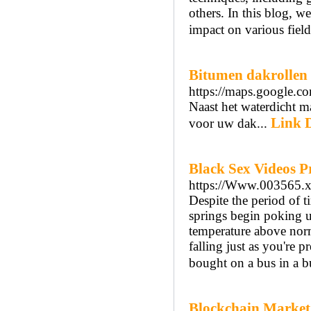
others. In this blog, w
impact on various field
Bitumen dakrollen
https://maps.google.co
Naast het waterdicht 
Link D
voor uw dak...
Black Sex Videos P
https://Www.003565.x
Despite the period of 
springs begin poking u
temperature above norma
falling just as you're
bought on a bus in a bu
Blockchain Market