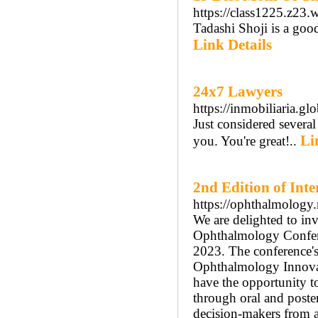
https://class1225.z23.
Tadashi Shoji is a good
Link Details
24x7 Lawyers
https://inmobiliaria.g
Just considered several
Li
you. You're great!..
2nd Edition of Int
https://ophthalmology
We are delighted to inv
Ophthalmology Confere
2023. The conference'
Ophthalmology Innovat
have the opportunity t
through oral and poste
decision-makers from a