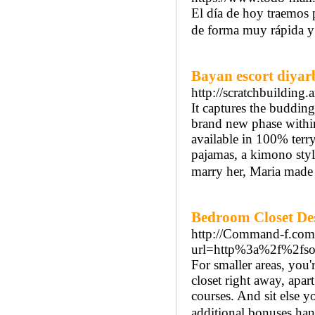
El día de hoy traemos 
de forma muy rápida y
Bayan escort diyar
http://scratchbuilding.a
It captures the budding
brand new phase within 
available in 100% terry
pajamas, a kimono sty
marry her, Maria made 
Bedroom Closet Des
http://Command-f.com/
url=http%3a%2f%2fso
For smaller areas, you'
closet right away, apa
courses. And sit else yo
additional bonuses hang