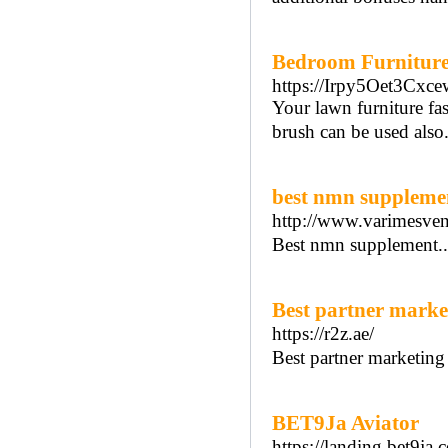
Bedroom Furniture 
https://Irpy5Oet3C
Your lawn furniture fas
brush can be used also. 
best nmn suppleme
http://www.varimesven
Best nmn supplement.
Best partner marke
https://r2z.ae/
Best partner marketing 
BET9Ja Aviator
https://landing.bet9j