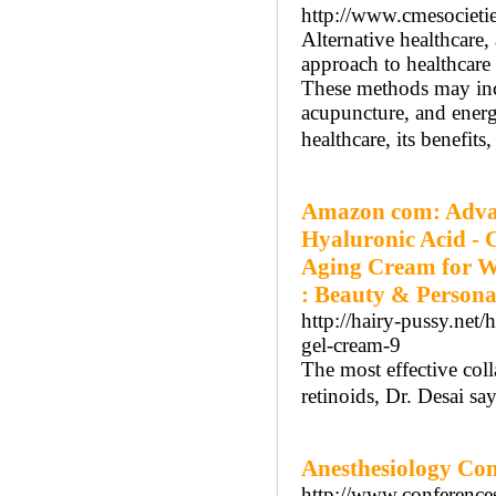
http://www.cmesocietie
Alternative healthcare
approach to healthcare 
These methods may incl
acupuncture, and energy
healthcare, its benefits
Amazon com: Advan
Hyaluronic Acid - C
Aging Cream for Wr
: Beauty & Persona
http://hairy-pussy.net
gel-cream-9
The most effective col
retinoids, Dr. Desai say
Anesthesiology Con
http://www.conference