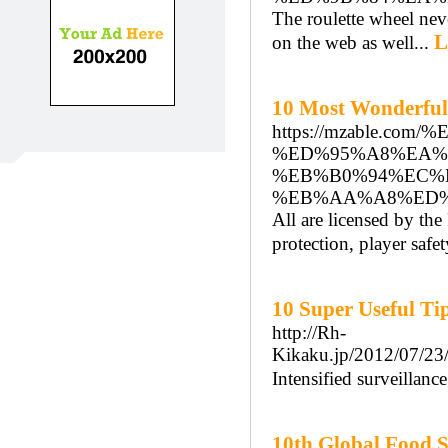
The roulette wheel never
L
on the web as well...
10 Most Wonderful
https://mzable.
%ED%95%A8%EA%
%EB%B0%94%EC%
%EB%AA%A8%ED%
All are licensed by th
protection, player safe
10 Super Useful Ti
http://Rh-
Kikaku.jp/2012/
Intensified surveillanc
10th Global Food S