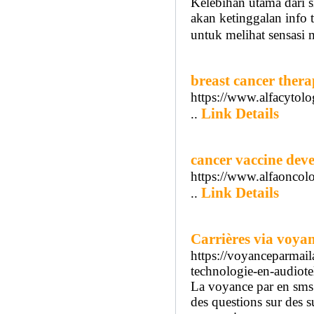
Kelebihan utama dari s
akan ketinggalan info 
untuk melihat sensasi m
breast cancer thera
https://www.alfacytolo
Link Details
..
cancer vaccine dev
https://www.alfaoncol
Link Details
..
Carrières via voya
https://voyanceparma
technologie-en-audiot
La voyance par en sms a
des questions sur des s