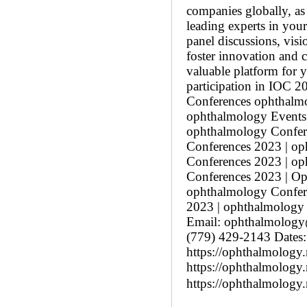
companies globally, as 
leading experts in your
panel discussions, vis
foster innovation and 
valuable platform for 
participation in IOC 
Conferences ophthalm
ophthalmology Events
ophthalmology Confere
Conferences 2023 | o
Conferences 2023 | o
Conferences 2023 | Op
ophthalmology Confer
2023 | ophthalmology 
Email: ophthalmolog
(779) 429-2143 Dates:
https://ophthalmology
https://ophthalmology.
https://ophthalmology