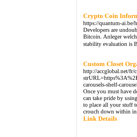
Crypto Coin Inform
https://quantum-ai.be/
Developers are undoubt
Bitcoin. Anleger welch
stability evaluation is 
Custom Closet Org
http://accglobal.net/fr
strURL=https%3A%2F%
carousels-shelf-carous
Once you must have don
can take pride by using
to place all your stuff 
crouch down within ins
Link Details