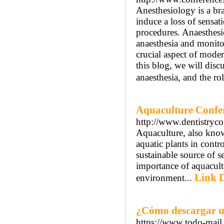
Anesthesiology is a bra
induce a loss of sensat
procedures. Anaesthesio
anaesthesia and monitor
crucial aspect of moder
this blog, we will disc
anaesthesia, and the rol
Aquaculture Confe
http://www.dentistryco
Aquaculture, also known
aquatic plants in contr
sustainable source of 
importance of aquacultu
Link D
environment...
¿Cómo descargar u
https://www.todo-mail