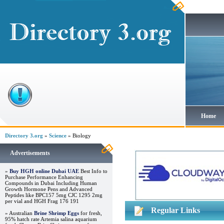
Home
Directory 3.org
»
Science
» Biology
Advertisements
»
Buy HGH online Dubai UAE
Best Info to
Purchase Performance Enhancing
Compounds in Dubai Including Human
Growth Hormone Pens and Advanced
Peptides like BPC157 5mg CJC 1295 2mg
per vial and HGH Frag 176 191
Regular Links
» Australian
Brine Shrimp Eggs
for fresh,
95% hatch rate Artemia salina aquarium