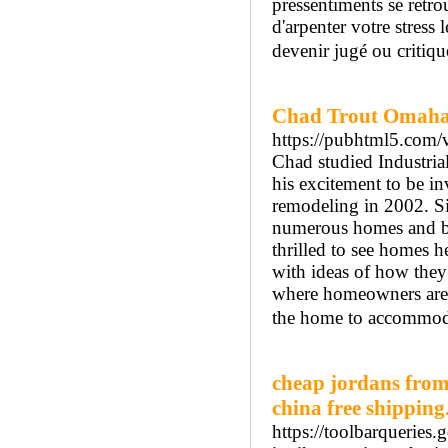
pressentiments se retro
d'arpenter votre stress 
devenir jugé ou critiqu
Chad Trout Omaha
https://pubhtml5.co
Chad studied Industria
his excitement to be i
remodeling in 2002. Si
numerous homes and bus
thrilled to see homes 
with ideas of how they 
where homeowners are in
the home to accommoda
cheap jordans from
china free shipping
https://toolbarqueries