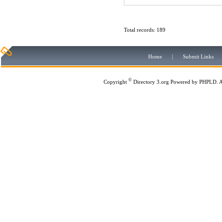
Total records: 189
Home
|
Submit Links
©
Copyright
Directory 3.org
Powered by
PHPLD
. 