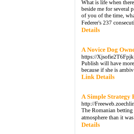
What is life when there i
beside me for several p
of you of the time, wha
Federer's 237 consecuti
Details
A Novice Dog Owner
https://Xjsofie2T6
Publish will have more 
because if she is ambi
Link Details
A Simple Strategy 
http://Freeweb.zoechl
The Romanian betting 
atmosphere than it wa
Details