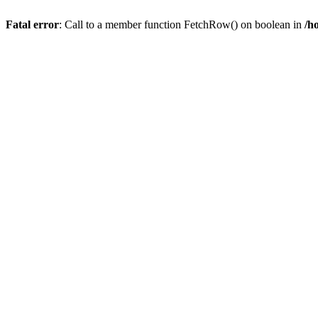
Fatal error
: Call to a member function FetchRow() on boolean in
/h