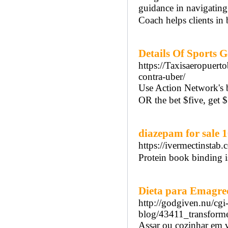
guidance in navigatin
Coach helps clients in
Details Of Sports 
https://Taxisaeropuert
contra-uber/
Use Action Network's 
OR the bet $five, get 
diazepam for sale 
https://ivermectinstab
Protein book binding i
Dieta para Emagrec
http://godgiven.nu/cgi
blog/43411_transforme
Assar ou cozinhar em ve