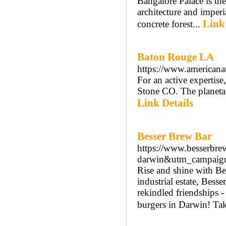
Bangalore Palace is the 
architecture and imperi
Link
concrete forest...
Baton Rouge LA
https://www.americanau
For an active expertise,
Stone CO. The planetar
Link Details
Besser Brew Bar
https://www.besserbr
darwin&utm_campaign=
Rise and shine with Be
industrial estate, Bess
rekindled friendships -
burgers in Darwin! Taki