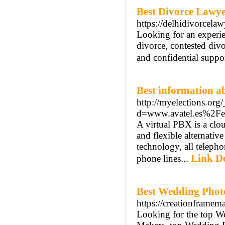
Best Divorce Lawye
https://delhidivorcelaw
Looking for an experie
divorce, contested divo
and confidential suppor
Best information ab
http://myelections.org
d=www.avatel.es%2Fe
A virtual PBX is a clo
and flexible alternati
technology, all telephon
Link De
phone lines...
Best Wedding Phot
https://creationframem
Looking for the top W