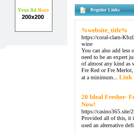
Regular Links
%website_title%
https://coral-clam-Kb
wine
You can also add less o
need to be an expert j
of almost any kind as 
Fre Red or Fre Merlot, y
Link 
at a minimum...
20 Ideal Fresher- 
Now!
https://casino365.site
Provided all of this, it
used an alternative def