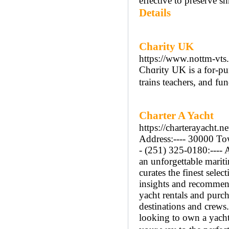
effective to preserve s
Details
Charity UK
https://www.nottm-vts
Chɑrity UK is a for-pur
trains teachers, and fu
Charter A Yacht
https://charterayacht.ne
Address:---- 30000 Tow
- (251) 325-0180:---- 
an unforgettable mariti
curates the finest sele
insights and recommend
yacht rentals and purch
destinations and crews
looking to own a yacht,