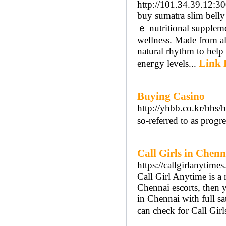
http://101.34.39.12:30
buy sumatra ѕlim belly
ｅ nutritional supplem
ᴡellness. Made from all
natural rhythm tо һelp 
Link 
eneгgy levels...
Buying Casino
http://yhbb.co.kr/bb
so-referred to as progr
Call Girls in Chenn
https://callgirlanytime
Call Girl Anytime is a 
Chennai escorts, then yo
in Chennai with full sa
can check for Call Gir