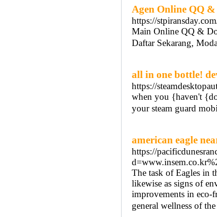
Agen Online QQ &
https://stpiransday.com
Main Online QQ & D
Daftar Sekarang, Moda
all in one bottle! 
https://steamdesktopaut
when you {haven't {don
your steam guard mobil
american eagle nea
https://pacificdunesra
d=www.insem.co.kr
The task of Eagles in t
likewise as signs of e
improvements in eco-fri
general wellness of th