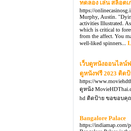
ทดลอง เล่น สล็อตเ
https://onlinecasinosg.
Murphy, Austin. "Dyin
activities Illustrated.
which is critical to fo
from the affect. You ma
L
well-liked spinners...
เว็บดูหนังออนไลน์
ดูหนังฟรี 2023 ติดป
https://www.moviehdt
ดูหนัง MovieHDThai.c
hd ติดป้าย ขอขอบคุณท
Bangalore Palace
https://indiamap.com/