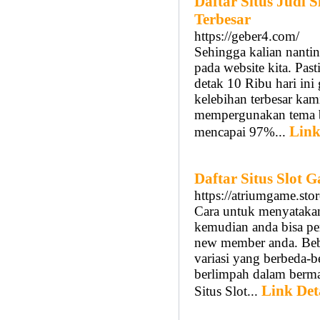
Daftar Situs Judi
Terbesar
https://geber4.com/
Sehingga kalian nantin
pada website kita. Past
detak 10 Ribu hari ini
kelebihan terbesar kami
mempergunakan tema bu
Link
mencapai 97%...
Daftar Situs Slot
https://atriumgame.stor
Cara untuk menyataka
kemudian anda bisa p
new member anda. Bebe
variasi yang berbeda-b
berlimpah dalam bermai
Link Det
Situs Slot...