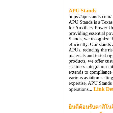
APU Stands
https://apustands.com/
APU Stands is a Texas-
for Auxiliary Power Un
providing essential po
Stands, we recognize t
efficiently. Our stands
APUs, reducing the ris
materials and tested rig
products, we offer cust
seamless integration i
extends to compliance 
various aviation setti
expertise, APU Stands 
Link Det
operations...
ยินดีต้อนรับคาสิโน