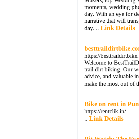
Makers, top Wedding P
moments, wedding photo
day. With an eye for de
narrative that will tra
Link Details
day. ..
besttraildirtbike.c
https://besttraildirtbi
Welcome to BestTrailDi
trail dirt biking. Our 
advice, and valuable ins
make the most out of t
Bike on rent in Pu
https://rentclik.in/
Link Details
..