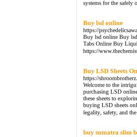
systems for the safely 
Buy lsd online
https://psychedelicsaw
Buy lsd online Buy l
Tabs Online Buy Liqui
https://www.thechemis
Buy LSD Sheets On
https://shroombrotherz
Welcome to the intrigui
purchasing LSD online
these sheets to exploring
buying LSD sheets onli
legality, safety, and t
buy sumatra slim be