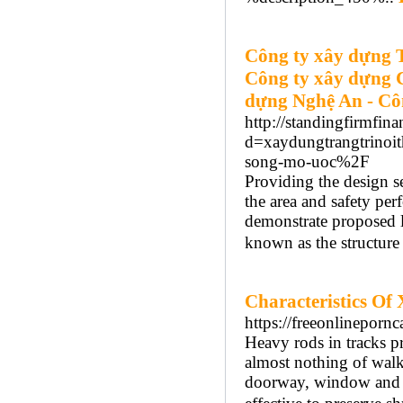
Công ty xây dựng 
Công ty xây dựng 
dựng Nghệ An - Cô
http://standingfirmfin
d=xaydungtrangtrinoi
song-mo-uoc%2F
Providing the design s
the area and safety per
demonstrate proposed la
known as the structure
Characteristics Of
https://freeonlineporn
Heavy rods in tracks p
almost nothing of walk
doorway, window and cel