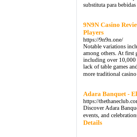
substituta para bebidas 
9N9N Casino Revie
Players
https://9n9n.one/
Notable variations inc
among others. At first
including over 10,000 
lack of table games and
more traditional casino
Adara Banquet - El
https://thethaneclub.c
Discover Adara Banquet
events, and celebratio
Details