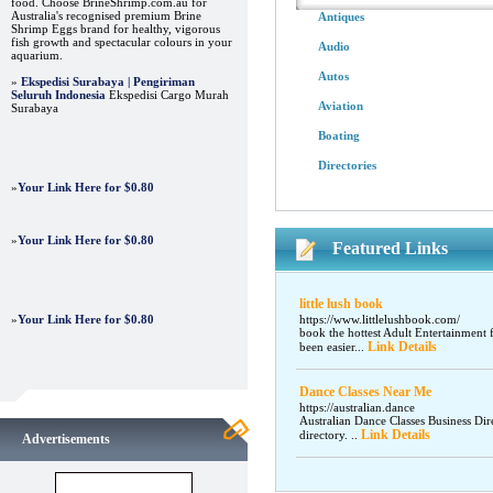
food. Choose BrineShrimp.com.au for
Australia's recognised premium Brine
Antiques
Shrimp Eggs brand for healthy, vigorous
fish growth and spectacular colours in your
Audio
aquarium.
Autos
»
Ekspedisi Surabaya | Pengiriman
Seluruh Indonesia
Ekspedisi Cargo Murah
Aviation
Surabaya
Boating
Directories
»
Your Link Here for $0.80
»
Your Link Here for $0.80
Featured Links
little lush book
»
Your Link Here for $0.80
https://www.littlelushbook.com/
book the hottest Adult Entertainment 
Link Details
been easier...
Dance Classes Near Me
https://australian.dance
Australian Dance Classes Business Dir
Link Details
directory. ..
Advertisements