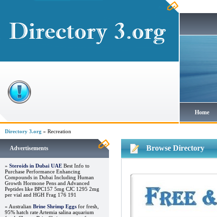
Home
Directory 3.org
» Recreation
Browse Directory
Advertisements
»
Steroids in Dubai UAE
Best Info to
Purchase Performance Enhancing
Compounds in Dubai Including Human
Growth Hormone Pens and Advanced
Peptides like BPC157 5mg CJC 1295 2mg
per vial and HGH Frag 176 191
» Australian
Brine Shrimp Eggs
for fresh,
95% hatch rate Artemia salina aquarium