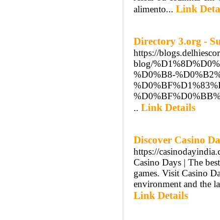
Link Deta
alimento...
Directory 3.org - 
https://blogs.delhiesco
blog/%D1%8D%D
%D0%B8-%D0%B2
%D0%BF%D1%83%
%D0%BF%D0%BB%D
Link Details
..
Discover Casino Da
https://casinodayindia
Casino Days | The best 
games. Visit Casino Day
environment and the la
Link Details