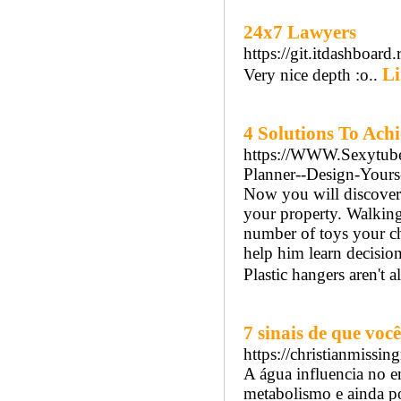
24x7 Lawyers
https://git.itdashboard.
Li
Very nice depth :o..
4 Solutions To Achi
https://WWW.Sexytube.c
Planner--Design-Your
Now you will discover 
your property. Walking 
number of toys your ch
help him learn decisio
Plastic hangers aren't a
7 sinais de que vo
https://christianmiss
A água influencia no 
metabolismo e ainda po