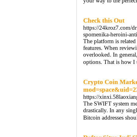
your way to the perfect
Check this Out
https://24kroz7.com/dr
spomenika-heroini-ant
The platform is related
features. When reviewing
overlooked. In general
options. That is how I 
Crypto Coin Market
mod=space&uid=2
https://xinxi.58laox
The SWIFT system merch
drastically. In any sin
Bitcoin addresses shou