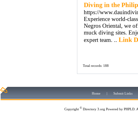
Diving in the Phili
https://www.dauindivi
Experience world-class
Negros Oriental, we of
muck diving sites. Enj
Link D
expert team. ..
Total records: 188
Home
|
Submit Links
©
Copyright
Directory 3.org
Powered by
PHPLD
. 