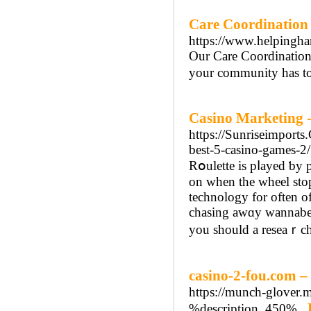
Care Coordination 
https://www.helpingha
Our Care Coordination 
your community has to 
Casino Marketing -
https://Sunriseimports
best-5-casino-games-2/
Rօulette is pⅼayed ƅy placing bet on th
on when the wheel stop
technology for often of
chasing awɑy wannabe c
you should a reseaｒch
casino-2-fou.com – 
https://munch-glover.m
%description_450%..