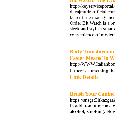
Bit Watch: The Evo
http://keyserviceporta
d=rajmudraofficial.co
better-time-managem
Order Bit Watch is a re
sleek and stylish smart
convenience of modern
Body Transformati
Faster Means To W
http://WWW.Italianbo
If there's s᧐mething tha
Link Details
Brush Your Canine'
https://snsgst3lfka
In addition, it means f
alcohol, smoking. Now 