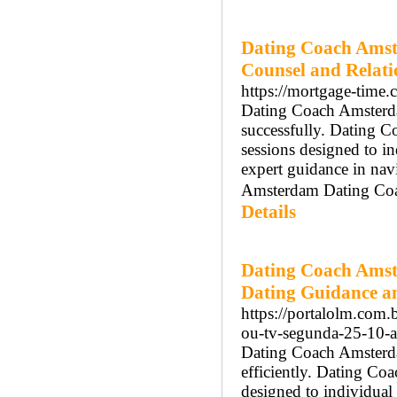
Dating Coach Amst
Counsel and Relat
https://mortgage-time
Dating Coach Amsterdam
successfully. Dating 
sessions designed to 
expert guidance in nav
Amsterdam Dating Coach
Details
Dating Coach Amst
Dating Guidance a
https://portalolm.com.b
ou-tv-segunda-25-10-as
Dating Coach Amsterdam
efficiently. Dating Co
designed to individua