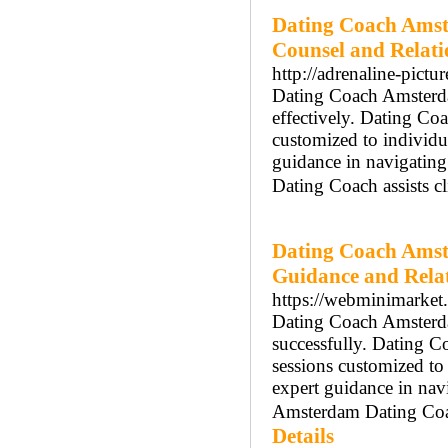
Dating Coach Amst
Counsel and Relat
http://adrenaline-pictu
Dating Coach Amsterdam
effectively. Dating Co
customized to individ
guidance in navigatin
Dating Coach assists cl
Dating Coach Amst
Guidance and Rela
https://webminimarket.
Dating Coach Amsterdam
successfully. Dating 
sessions customized t
expert guidance in nav
Amsterdam Dating Coach
Details