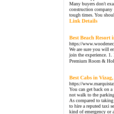
Many buyers don't exa
construction company o
tough times. You shoul
Link Details
Best Beach Resort 
https://www.woodenec
We are sure you will e
join the experience. 
Premium Room & Holid
Best Cabs in Vizag,
https://www.marquista
You can get back on a 
not walk to the parking 
As compared to taking th
to hire a reputed taxi s
kind of emergency or a