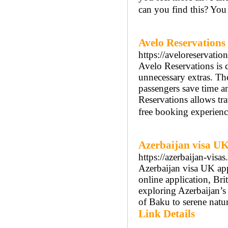
can you find this? You 
Avelo Reservations
https://aveloreservatio
Avelo Reservations is d
unnecessary extras. Th
passengers save time a
Reservations allows tra
free booking experienc
Azerbaijan visa U
https://azerbaijan-visa
Azerbaijan visa UK app
online application, Brit
exploring Azerbaijan’s 
of Baku to serene natur
Link Details