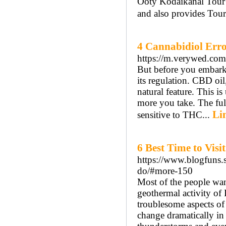
Ooty Kodaikanal Tour P
and also provides Tou
4 Cannabidiol Error
https://m.verywed.com
But before you embark
its regulation. CBD oil,
natural feature. This i
more you take. The ful
Li
sensitive to THC...
6 Best Time to Vis
https://www.blogfuns.s
do/#more-150
Most of the people wan
geothermal activity of 
troublesome aspects of 
change dramatically in 