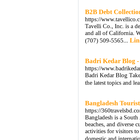
B2B Debt Collectio
https://www.tavellico.
Tavelli Co., Inc. is a 
and all of California. 
Lin
(707) 509-5565...
Badri Kedar Blog -
https://www.badrikedar
Badri Kedar Blog Take
the latest topics and le
Bangladesh Tourist
https://360travelsbd.c
Bangladesh is a South 
beaches, and diverse cul
activities for visitors 
domestic and internatio