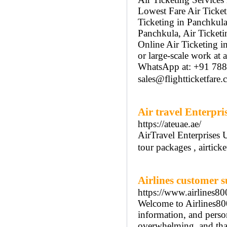
Lowest Fare Air Ticket
Ticketing in Panchkula
Panchkula, Air Ticketi
Online Air Ticketing i
or large-scale work at
WhatsApp at: +91 78
sales@flightticketfare
Air travel Enterpri
https://ateuae.ae/
AirTravel Enterprises 
tour packages , airtic
Airlines customer s
https://www.airlines8
Welcome to Airlines80
information, and person
overwhelming, and that