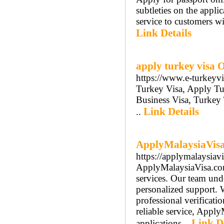
subtleties on the applic
service to customers wit
Link Details
apply turkey visa 
https://www.e-turkeyv
Turkey Visa, Apply Tu
Business Visa, Turkey
Link Details
..
ApplyMalaysiaVisa.
https://applymalaysiav
ApplyMalaysiaVisa.com 
services. Our team unde
personalized support. 
professional verificati
reliable service, Apply
Link De
applications...