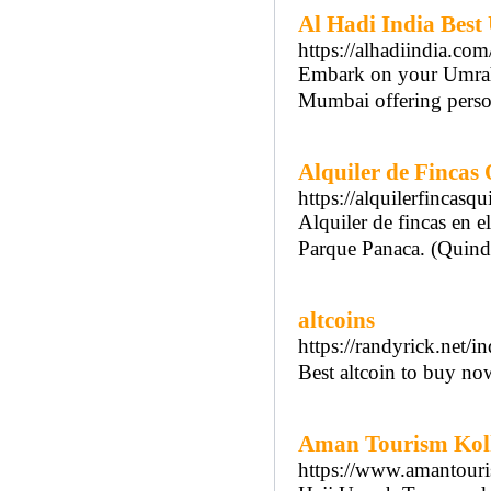
Al Hadi India Bes
https://alhadiindia.com
Embark on your Umrah j
Mumbai offering person
Alquiler de Fincas
https://alquilerfincasqu
Alquiler de fincas en e
Parque Panaca. (Quind
altcoins
https://randyrick.net/
Best altcoin to buy no
Aman Tourism Kolh
https://www.amantouri