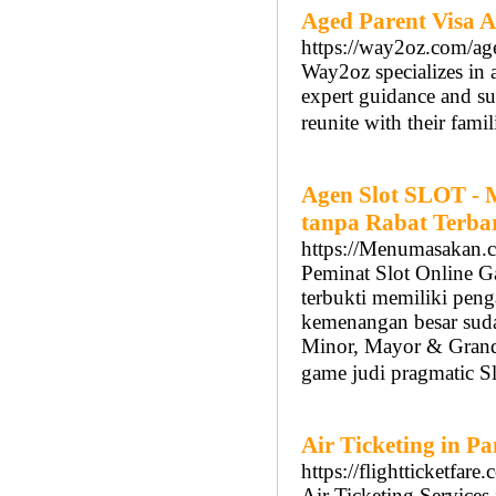
Aged Parent Visa A
https://way2oz.com/age
Way2oz specializes in a
expert guidance and su
reunite with their famil
Agen Slot SLOT - 
tanpa Rabat Terba
https://Menumasakan.
Peminat Slot Online G
terbukti memiliki peng
kemenangan besar sudah
Minor, Mayor & Grand.
game judi pragmatic S
Air Ticketing in P
https://flightticketfare
Air Ticketing Services