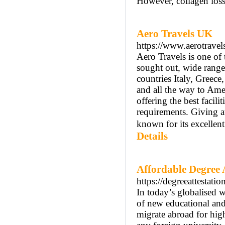
However, collagen loss
Aero Travels UK
https://www.aerotravel
Aero Travels is one of 
sought out, wide range
countries Italy, Greece
and all the way to Ame
offering the best facili
requirements. Giving at
known for its excellen
Details
Affordable Degree At
https://degreeattestati
In today’s globalised w
of new educational an
migrate abroad for hig