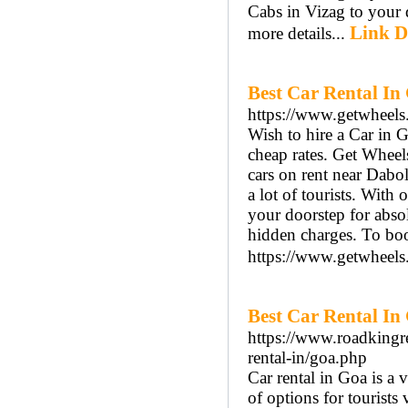
Cabs in Vizag to your d
Link D
more details...
Best Car Rental In
https://www.getwheels.
Wish to hire a Car in 
cheap rates. Get Wheel
cars on rent near Dabol
a lot of tourists. With 
your doorstep for abso
hidden charges. To boo
https://www.getwheels.
Best Car Rental In
https://www.roadkingre
rental-in/goa.php
Car rental in Goa is a 
of options for tourists