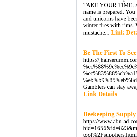
TAKE YOUR TIME, and p
name is prepared. You 
and unicorns have been
winter tires with rims.
Link Deta
mustache...
Be The First To Se
https://jhairseru
%ec%88%9c%ec%9c
%ec%83%88%eb%a1
%eb%b9%85%eb%8d
Gamblers can stay away
Link Details
Beekeeping Supply
https://www.abn-ad.co
bid=1656&id=823&m
tool%2Fsuppliers.html