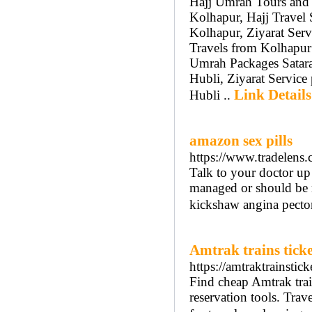
Hajj Umrah Tours and 
Kolhapur, Hajj Travel 
Kolhapur, Ziyarat Serv
Travels from Kolhapur
Umrah Packages Satara
Hubli, Ziyarat Service
Link Details
Hubli ..
amazon sex pills
https://www.tradelens.
Talk to your doctor up
managed or should be m
kickshaw angina pector
Amtrak trains ticke
https://amtraktrainstic
Find cheap Amtrak train
reservation tools. Trave