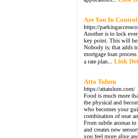
Are You In Control
https://parkingaccessc
Another is to lock eve
key point. This will h
Nobody is; that adds to
mortgage loan process 
Link Det
a rate plan...
Atta Tulum
https://attatulum.com/
Food is much more than
the physical and become
who becomes your guide
combination of near and
From subtle aromas to 
and creates new sensor
you feel more alive an