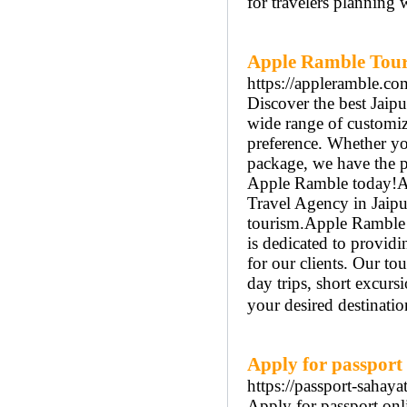
for travelers planning 
Apple Ramble Tour 
https://appleramble.co
Discover the best Jaip
wide range of customiz
preference. Whether you
package, we have the p
Apple Ramble today!Ap
Travel Agency in Jaipu
tourism.Apple Ramble o
is dedicated to providi
for our clients. Our to
day trips, short excurs
your desired destinatio
Apply for passport 
https://passport-sahaya
Apply for passport onlin