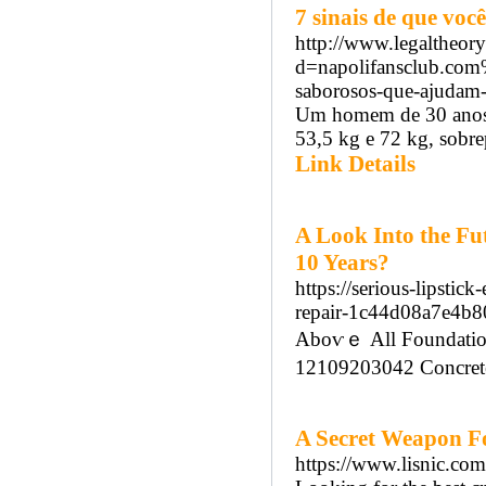
7 sinais de que vo
http://www.legaltheor
d=napolifansclub.com
saborosos-que-ajudam-
Um homem de 30 anos 
53,5 kg e 72 kg, sobrep
Link Details
A Look Into the Fut
10 Years?
https://serious-lipstic
repair-1c44d08a7e4b
Aboѵｅ Аll Foundation
12109203042 Concrete 
A Secret Weapon For
https://www.lisnic.com