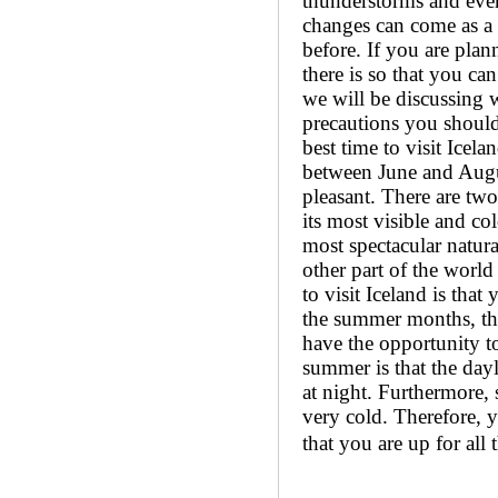
thunderstorms and even
changes can come as a 
before. If you are plan
there is so that you can
we will be discussing w
precautions you should
best time to visit Icel
between June and August
pleasant. There are two 
its most visible and co
most spectacular natura
other part of the world
to visit Iceland is that
the summer months, the 
have the opportunity to
summer is that the dayl
at night. Furthermore, 
very cold. Therefore, 
that you are up for all t