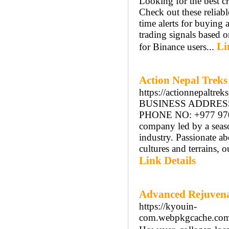
Looking for the best c
Check out these reliabl
time alerts for buying 
trading signals based o
Li
for Binance users...
Action Nepal Treks
https://actionnepaltrek
BUSINESS ADDRESS: 
PHONE NO: +977 97092
company led by a seaso
industry. Passionate a
cultures and terrains, 
Link Details
Advanced Rejuvena
https://kyouin-
com.webpkgcache.c