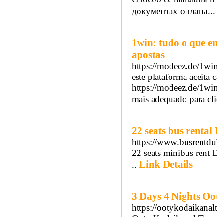
документах оплаты..
1win: tudo o que e
apostas
https://modeez.de/1win
este plataforma aceita c
https://modeez.de/1win
mais adequado para cli
22 seats bus rental
https://www.busrentdub
22 seats minibus rent D
Link Details
..
3 Days 4 Nights O
https://ootykodaikana