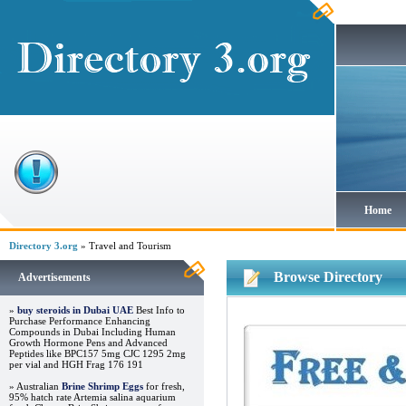
Home
Directory 3.org
» Travel and Tourism
Browse Directory
Advertisements
»
buy steroids in Dubai UAE
Best Info to
Purchase Performance Enhancing
Compounds in Dubai Including Human
Growth Hormone Pens and Advanced
Peptides like BPC157 5mg CJC 1295 2mg
per vial and HGH Frag 176 191
» Australian
Brine Shrimp Eggs
for fresh,
95% hatch rate Artemia salina aquarium