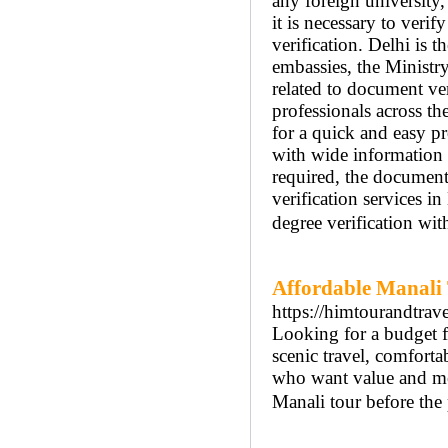
any foreign university
it is necessary to veri
verification. Delhi is t
embassies, the Ministr
related to document ver
professionals across th
for a quick and easy pr
with wide information a
required, the documents
verification services i
degree verification wit
Affordable Manali
https://himtourandtra
Looking for a budget 
scenic travel, comfortab
who want value and me
Manali tour before the