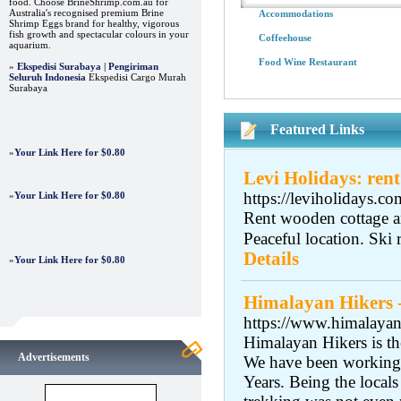
food. Choose BrineShrimp.com.au for
Australia's recognised premium Brine
Accommodations
Shrimp Eggs brand for healthy, vigorous
fish growth and spectacular colours in your
Coffeehouse
aquarium.
Food Wine Restaurant
»
Ekspedisi Surabaya | Pengiriman
Seluruh Indonesia
Ekspedisi Cargo Murah
Surabaya
Featured Links
»
Your Link Here for $0.80
Levi Holidays: rent
https://leviholidays.co
»
Your Link Here for $0.80
Rent wooden cottage an
Peaceful location. Ski 
Details
»
Your Link Here for $0.80
Himalayan Hikers 
https://www.himalayanh
Himalayan Hikers is t
Advertisements
We have been working 
Years. Being the local