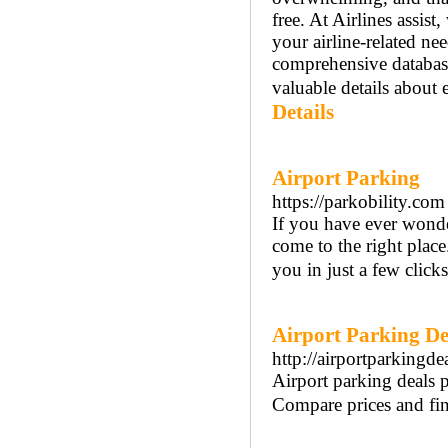
free. At Airlines assist
your airline-related ne
comprehensive databas
valuable details about e
Details
Airport Parking
https://parkobility.com
If you have ever wonde
come to the right place
you in just a few clicks
Airport Parking De
http://airportparkingde
Airport parking deals p
Compare prices and find