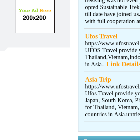
trekking was not even 
opted Sustainable Trek
till date have joined 
with full cooperation a
Ufos Travel
https://www.ufostravel
UFOS Travel provide y
Thailand,Vietnam,Indo
Link Detail
in Asia..
Asia Trip
https://www.ufostrave
Ufos Travel provide yo
Japan, South Korea, Ph
for Thailand, Vietnam,
countries in Asia.untrie