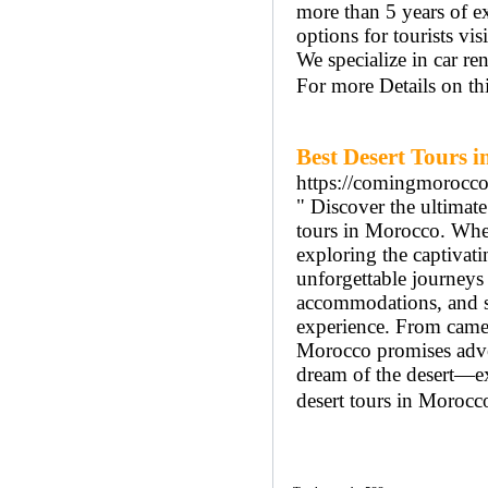
more than 5 years of e
options for tourists vi
We specialize in car ren
For more Details on t
Best Desert Tours 
https://comingmorocc
" Discover the ultimat
tours in Morocco. Whet
exploring the captivat
unforgettable journeys 
accommodations, and se
experience. From camel 
Morocco promises adven
dream of the desert—ex
desert tours in Morocco