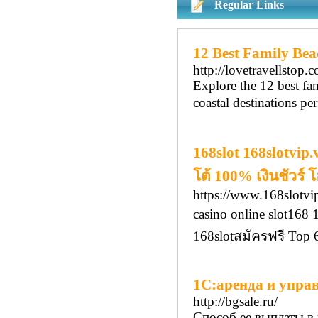
Regular Links
12 Best Family Beac
http://lovetravellstop.
Explore the 12 best fam
coastal destinations pe
168slot 168slotvip
โต้ 100% เงินชัวร์
https://www.168slotvip
casino online slot16
168slotสมัครฟรี Top
1С:аренда и упра
http://bgsale.ru/
Способ ее выплаты в