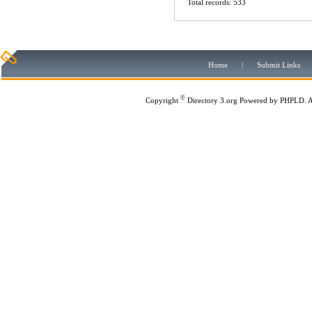
Total records: 533
Home
|
Submit Links
©
Copyright
Directory 3.org
Powered by
PHPLD
. 