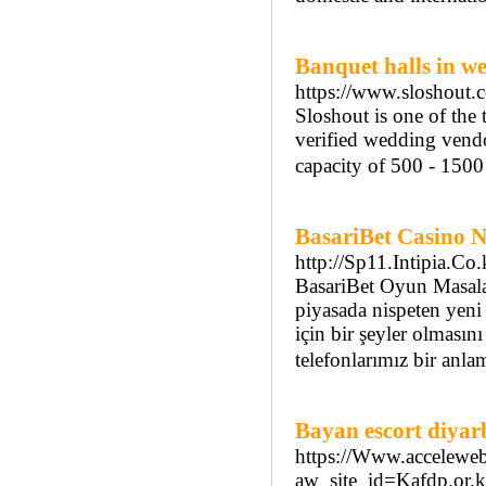
Banquet halls in we
https://www.sloshout.c
Sloshout is one of the
verified wedding vendo
capacity of 500 - 150
BasariBet Casino 
http://Sp11.Intipia.C
BasariBet Oyun Masalar
piyasada nispeten yeni 
için bir şeyler olması
telefonlarımız bir anla
Bayan escort diyar
https://Www.acceleweb
aw_site_id=Kafdp.o