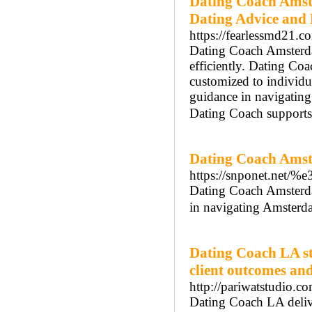
Dating Coach Amst
Dating Advice and
https://fearlessmd21.c
Dating Coach Amsterdam
efficiently. Dating Co
customized to individ
guidance in navigatin
Dating Coach supports 
Dating Coach Amst
https://snponet
Dating Coach Amsterdam
in navigating Amsterda
Dating Coach LA st
client outcomes an
http://pariwatstudio.c
Dating Coach LA delive