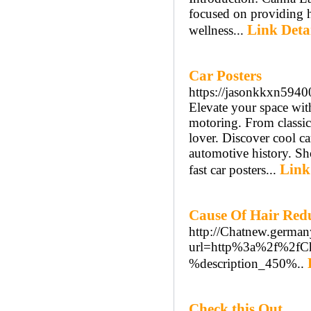
focused on providing h
Link Deta
wellness...
Car Posters
https://jasonkkxn5940
Elevate your space with
motoring. From classic 
lover. Discover cool ca
automotive history. Sho
Link
fast car posters...
Cause Of Hair Red
http://Chatnew.german
url=http%3a%2f%2fCh
%description_450%..
Check this Out