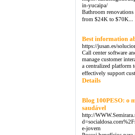
in-yucaipa/
Bathroom renovations 
from $24K to $70K...
Best information ab
https://jusan.es/soluci
Call center software an
manage customer interac
a centralized platform
effectively support cus
Details
Blog 100PESO: o m
saudável
http://WWW.Semirara.n
d=socialdosa.com%2Fs
e-jovem
Possui benefícios para