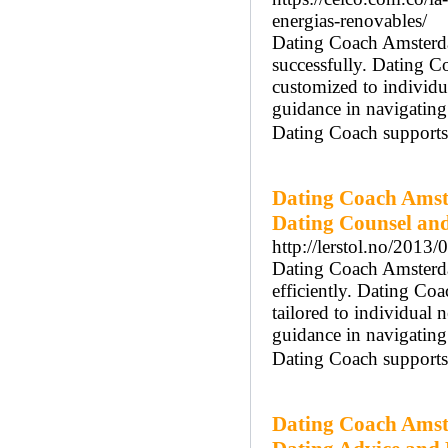
energias-renovables/
Dating Coach Amsterdam
successfully. Dating 
customized to individ
guidance in navigatin
Dating Coach supports 
Dating Coach Amst
Dating Counsel an
http://lerstol.no/2013/
Dating Coach Amsterdam
efficiently. Dating Co
tailored to individual
guidance in navigatin
Dating Coach supports 
Dating Coach Amst