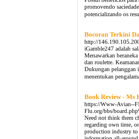
promovendo saciedade,
potencializando os res
Bocoran Terkini D
http://146.190.105.20
iGamble247 adalah sala
Menawarkan beraneka p
dan roulette. Keamanan
Dukungan pelanggan i
menentukan pengalama
Book Review - Ms 
https://Www-Avian--
Flu.org/bbs/board.
Need not think them cho
regarding own time, one
production industry to 
information all-around