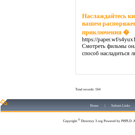
Наслаждайтесь ки
вашем распоряжен
приключения �
https://paper.wf/s4yu
Смотреть фильмы онла
способ насладиться 
Total records: 164
Home
|
Submit Links
©
Copyright
Directory 3.org
Powered by
PHPLD
. 