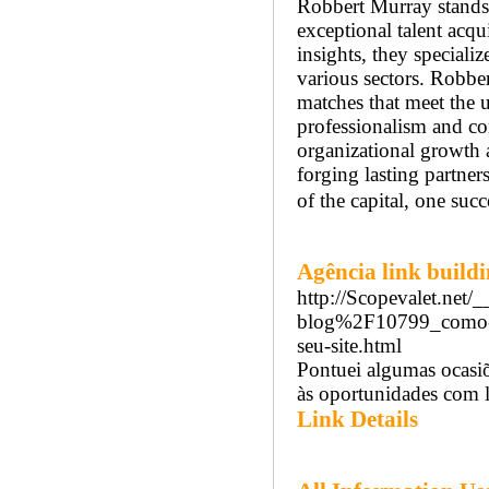
Robbert Murray stands 
exceptional talent acqu
insights, they speciali
various sectors. Robbe
matches that meet the u
professionalism and com
organizational growth 
forging lasting partne
of the capital, one succ
Agência link build
http://Scopevalet.net
blog%2F10799_como-ide
seu-site.html
Pontuei algumas ocasiõ
às oportunidades com l
Link Details