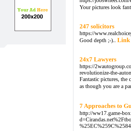
https://jobswheel.com/
Your pictures look fanta
247 solicitors
https://www.realchoic
Link 
Good depth ;-)..
24x7 Lawyers
https://2wautogroup.c
revolutionize-the-auto
Fantastic pictures, the 
as though you are a pa
7 Approaches to 
http://ww17.game-box.
d=Cirandas.net%
%25EC%259C%258