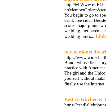
http://M.Www.m.El-h
noMemberOrder=&retu
You begin to go to spec
drink free cider. Besid
scores major points whe
wedding, her parents ma
Link
wedding times...
bayan eskort diyar
https://www.wirtschaft
Bond, whose first stor
practice with American
The girl and the Unico
yourself without maki
finally use the internet.
Best 15 Kitchen & 
https://candlelightloun