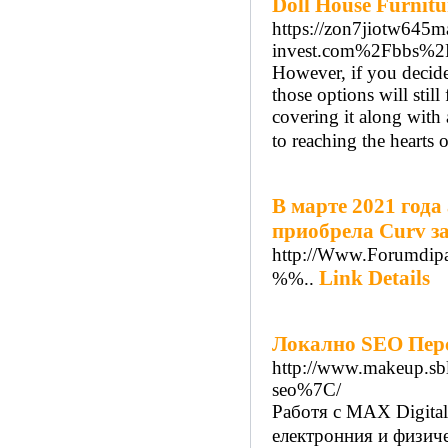
Doll House Furnitu
https://zon7jiotw645
invest.com%2Fbbs%2
However, if you decide 
those options will stil
covering it along with 
to reaching the hearts o
В марте 2021 год
приобрела Curv з
http://Www.Forumdipa
Link Details
%%..
Локалнo SEO Перс
http://www.makeup.sb
seo%7C/
Работя с MAX Digital
електронния и физиче