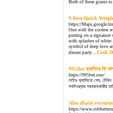
Both of these grants t
9 Best Quick Weigh
https://Maps.google.h
One with the coolest wa
putting on a signature 
with splashes of white. 
symbol of deep love and
Link D
dinner party...
995Bet ক্যাসিনো কি আপন
https://995bet.one/
লাইভ ক্যাসিনো গেম, টেবিল
সফটওয়্যার সরবরাহকারীর তাল
Abu dhabi recruit
https://www.robbertmu