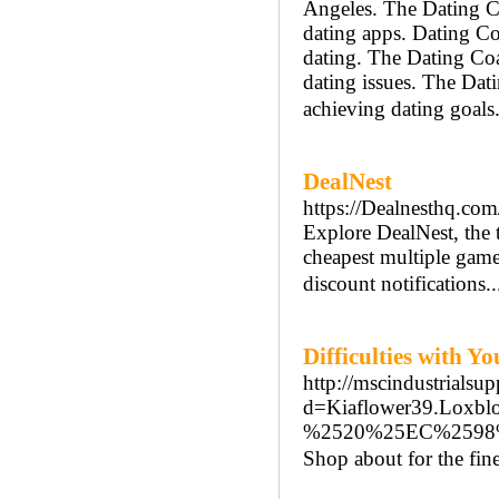
Angeles. The Dating C
dating apps. Dating Coa
dating. The Dating Coa
dating issues. The Dat
achieving dating goals
DealNest
https://Dealnesthq.com
Explore DealNest, the 
cheapest multiple game 
discount notifications.
Difficulties with Y
http://mscindustrialsu
d=Kiaflower39.L
%2520%25EC%2598
Shop about for the fine