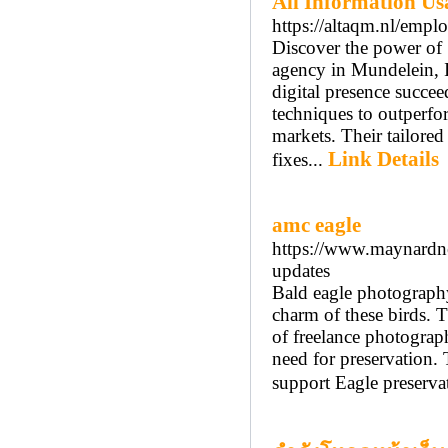
All Information Usa
https://altaqm.nl/emplo
Discover the power of 
agency in Mundelein, I
digital presence succeed
techniques to outperfo
markets. Their tailored
Link Details
fixes...
amc eagle
https://www.maynardne
updates
Bald eagle photography
charm of these birds. T
of freelance photograph
need for preservation. 
support Eagle preserva