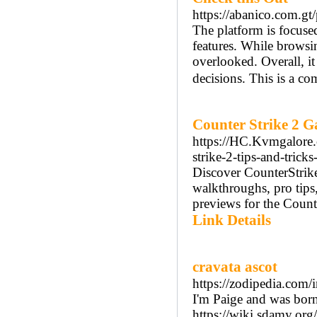
https://abanico.com.g
The platform is focused
features. While browsing
overlooked. Overall, i
decisions. This is a c
Counter Strike 2 
https://HC.Kvmgalore.
strike-2-tips-and-tricks
Discover CounterStrike
walkthroughs, pro tips
previews for the Counter
Link Details
cravata ascot
https://zodipedia.co
I'm Paige and was bor
https://wiki.sdamy.org