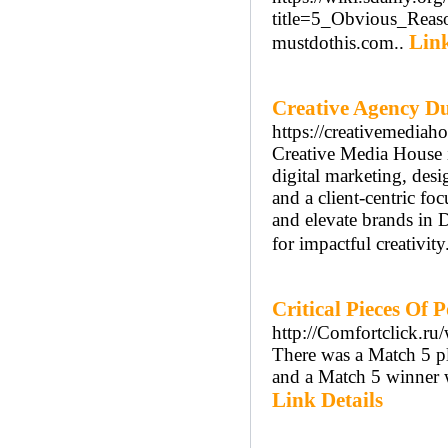
title=5_Obvious_Rea
Link
mustdothis.com..
Creative Agency D
https://creativemediaho
Creative Media House i
digital marketing, desi
and a client-centric fo
and elevate brands in 
for impactful creativity
Critical Pieces Of 
http://Comfortclick.ru/
There was a Match 5 p
and a Match 5 winner 
Link Details