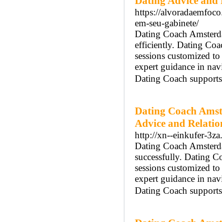
Dating Advice and 
https://alvoradaemfoco
em-seu-gabinete/
Dating Coach Amsterdam
efficiently. Dating C
sessions customized t
expert guidance in na
Dating Coach supports 
Dating Coach Amst
Advice and Relatio
http://xn--einkufer-3z
Dating Coach Amsterdam
successfully. Dating 
sessions customized t
expert guidance in na
Dating Coach supports 