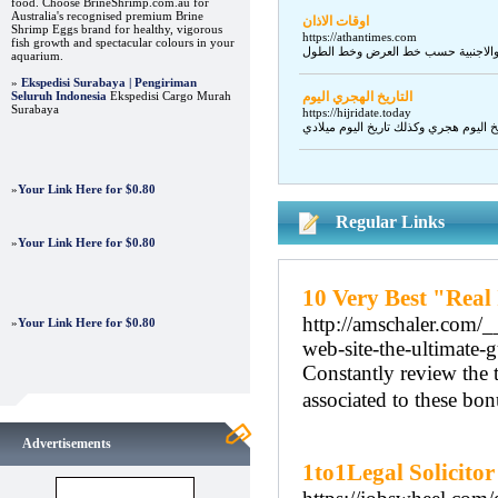
food. Choose BrineShrimp.com.au for
Australia's recognised premium Brine
اوقات الاذان
Shrimp Eggs brand for healthy, vigorous
https://athantimes.com
fish growth and spectacular colours in your
aquarium.
»
Ekspedisi Surabaya | Pengiriman
Seluruh Indonesia
Ekspedisi Cargo Murah
التاريخ الهجري اليوم
Surabaya
https://hijridate.today
»
Your Link Here for $0.80
Regular Links
»
Your Link Here for $0.80
10 Very Best "Real
http://amschaler.com/
»
Your Link Here for $0.80
web-site-the-ultimate-
Constantly review the 
associated to these bon
Advertisements
1to1Legal Solicitor