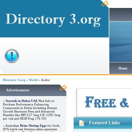
Home
Directory 3.org
»
World
» Arabic
Advertisements
»
Steroids in Dubai UAE
Best Info to
Purchase Performance Enhancing
Compounds in Dubai Including Human
Growth Hormone Pens and Advanced
Peptides like BPC157 5mg CJC 1295 2mg
per vial and HGH Frag 176 191
Featured Links
» Australian
Brine Shrimp Eggs
for fresh,
95% hatch rate Artemia salina aquarium