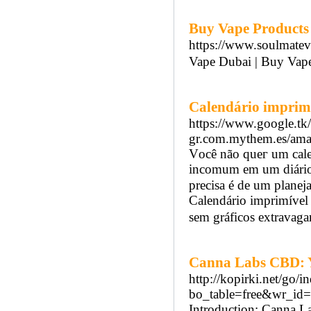
Buy Vape Products 
https://www.soulmate
Vape Dubai | Buy Vap
Calendário imprim
https://www.google.tk
gr.com.mythem.es/amat
Vοcê não queг um calen
incomum em um diário
precisa é de um planej
Calendárіo imprimível 
sem gráficos extrаvaga
Canna Labs CBD: Y
http://kopirki.net/go/
bo_table=free&wr_id
Introduction: Canna L