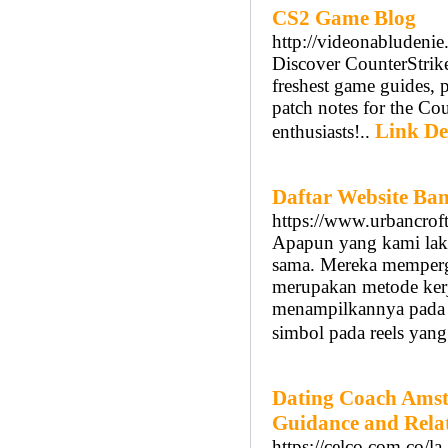
CS2 Game Blog
http://videonabludeni
Discover CounterStrike
freshest game guides, 
patch notes for the Cou
Link De
enthusiasts!..
Daftar Website Ban
https://www.urbancroft
Apapun yang kami lakuk
sama. Mereka mempergu
merupakan metode kerj
menampilkannya pada d
simbol pada reels yang
Dating Coach Amst
Guidance and Rela
https://celco.com.co/l