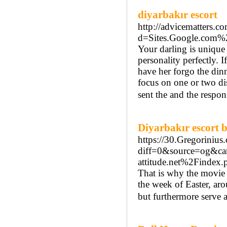
diyarbakır escort
http://advicematters.c
d=Sites.Google.com%
Your darling is unique
personality perfectly. 
have her forgo the dinn
focus on one or two dis
sent the and the respon
Diyarbakır escort 
https://30.Gregorinius
diff=0&source=og&c
attitude.net%2Finde
That is why the movie 
the week of Easter, aro
but furthermore serve 