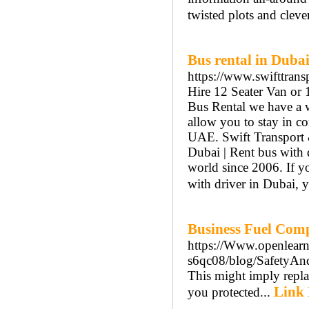
twisted plots and cleve
Bus rental in Duba
https://www.swifttransp
Hire 12 Seater Van or 
Bus Rental we have a w
allow you to stay in c
UAE. Swift Transport &
Dubai | Rent bus with 
world since 2006. If y
with driver in Dubai, yo
Business Fuel Com
https://Www.openlearn
s6qc08/blog/SafetyAn
This might imply replac
Link 
you protected...