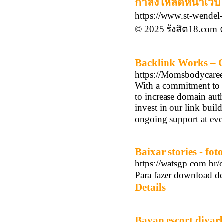
กำลังโหลดหน้าเว็บ 
https://www.st-wendel-
© 2025 รังสิต18.com 
Backlink Works – Q
https://Momsbodycare
With a commitment to 
to increase domain auth
invest in our link buil
ongoing support at eve
Baixar stories - fot
https://watsgp.com.br
Para fazer download de
Details
Bayan escort diyar